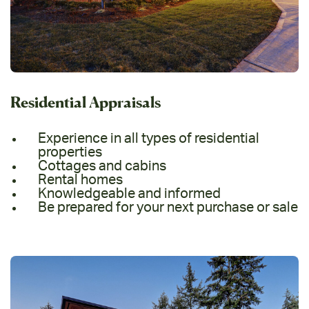
Residential Appraisals
Experience in all types of residential
properties
Cottages and cabins
Rental homes
Knowledgeable and informed
Be prepared for your next purchase or sale