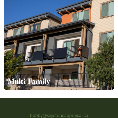
Multi-Family
bobby@keystoneappraisal.ca