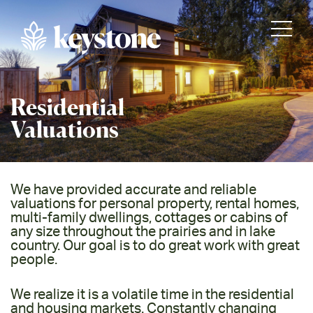
Residential
Valuations
We have provided accurate and reliable
valuations for personal property, rental homes,
multi-family dwellings, cottages or cabins of
any size throughout the prairies and in lake
country. Our goal is to do great work with great
people.
We realize it is a volatile time in the residential
and housing markets. Constantly changing