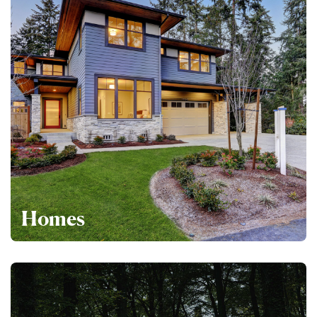
Homes