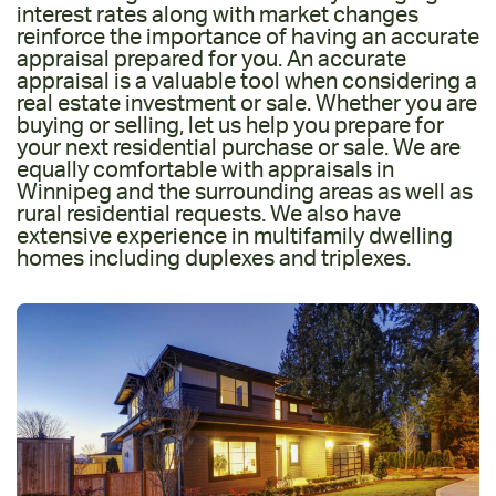
interest rates along with market changes
reinforce the importance of having an accurate
appraisal prepared for you. An accurate
appraisal is a valuable tool when considering a
real estate investment or sale. Whether you are
buying or selling, let us help you prepare for
your next residential purchase or sale. We are
equally comfortable with appraisals in
Winnipeg and the surrounding areas as well as
rural residential requests. We also have
extensive experience in multifamily dwelling
homes including duplexes and triplexes.