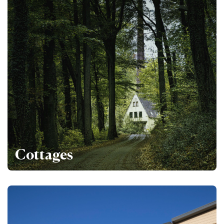
Cottages