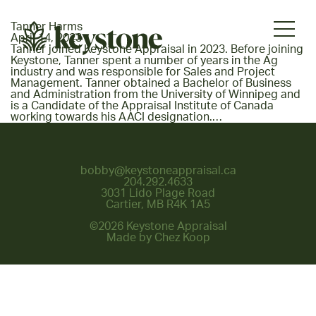
Tanner Harms
April 14, 2023
Tanner joined Keystone Appraisal in 2023. Before joining
Keystone, Tanner spent a number of years in the Ag
industry and was responsible for Sales and Project
Management. Tanner obtained a Bachelor of Business
and Administration from the University of Winnipeg and
is a Candidate of the Appraisal Institute of Canada
working towards his AACI designation.…
bobby@keystoneappraisal.ca
204.292.4633
3031 Lido Plage Road
Cartier, MB R4K 1A5
©2026 Keystone Appraisal
Made by
Chez Koop